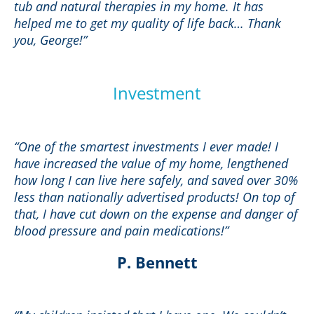
tub and natural therapies in my home. It has
helped me to get my quality of life back… Thank
you, George!”
Investment
“One of the smartest investments I ever made! I
have increased the value of my home, lengthened
how long I can live here safely, and saved over 30%
less than nationally advertised products! On top of
that, I have cut down on the expense and danger of
blood pressure and pain medications!”
P. Bennett