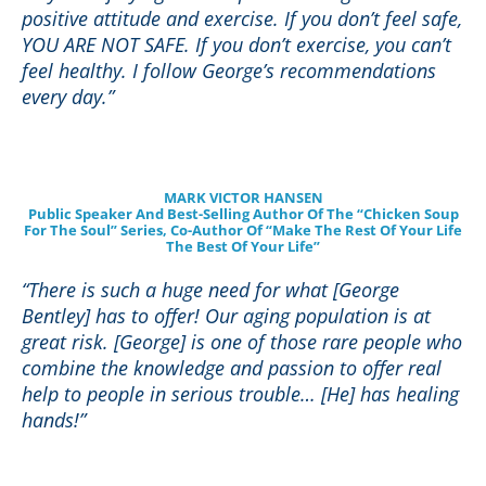
positive attitude and exercise. If you don’t feel safe,
YOU ARE NOT SAFE. If you don’t exercise, you can’t
feel healthy. I follow George’s recommendations
every day
.”
MARK VICTOR HANSEN
Public Speaker And Best-Selling Author Of The “Chicken Soup
For The Soul” Series, Co-Author Of “Make The Rest Of Your Life
The Best Of Your Life”
“There is such a huge need for what [George
Bentley] has to offer! Our aging population is at
great risk. [George] is one of those rare people who
combine the knowledge and passion to offer real
help to people in serious trouble… [He] has healing
hands!”