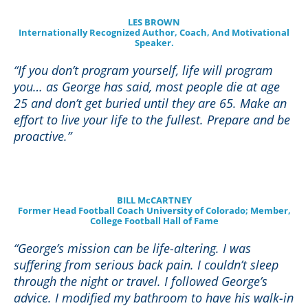
LES BROWN
Internationally Recognized Author, Coach, And Motivational
Speaker.
“If you don’t program yourself, life will program
you… as George has said, most people die at age
25 and don’t get buried until they are 65. Make an
effort to live your life to the fullest. Prepare and be
proactive.”
BILL McCARTNEY
Former Head Football Coach University of Colorado; Member,
College Football Hall of Fame
“George’s mission can be life-altering. I was
suffering from serious back pain. I couldn’t sleep
through the night or travel. I followed George’s
advice. I modified my bathroom to have his walk-in