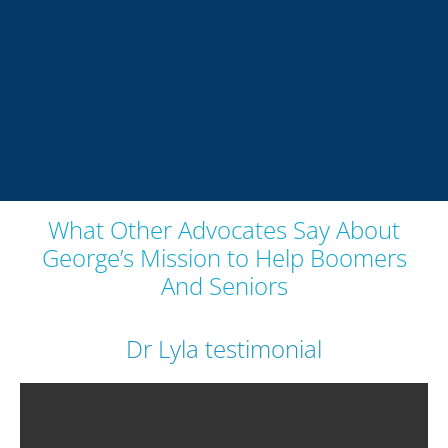
What Other Advocates Say About
George’s Mission to Help Boomers
And Seniors
Dr Lyla testimonial