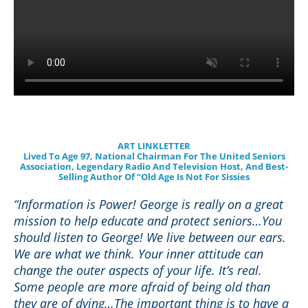
ART LINKLETTER
Lived To Age 97, National Chairman For The United Seniors
Association, Legendary Radio And Television Host, And Best-
Selling Author Of “Old Age Is Not For Sissies
“Information is Power! George is really on a great
mission to help educate and protect seniors…You
should listen to George! We live between our ears.
We are what we think. Your inner attitude can
change the outer aspects of your life. It’s real.
Some people are more afraid of being old than
they are of dying…The important thing is to have a