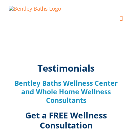
Skip
to
content
Testimonials
Bentley Baths Wellness Center
and Whole Home Wellness
Consultants
Get a FREE Wellness
Consultation