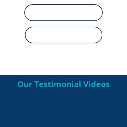
800-688-0055
Financing Options
Our Testimonial Videos