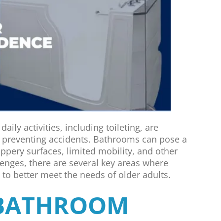
aily activities, including toileting, are
 preventing accidents. Bathrooms can pose a
lippery surfaces, limited mobility, and other
lenges, there are several key areas where
o better meet the needs of older adults.
 BATHROOM