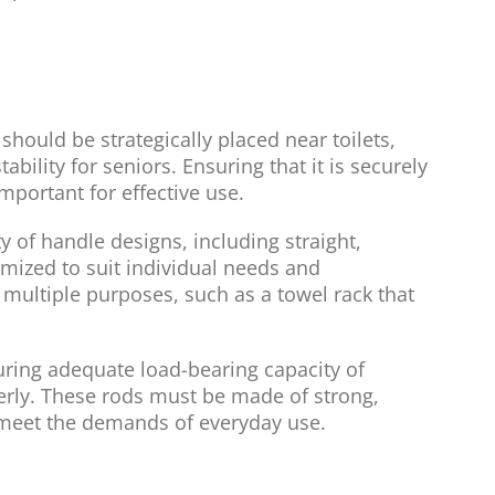
should be strategically placed near toilets,
bility for seniors. Ensuring that it is securely
mportant for effective use.
ty of handle designs, including straight,
omized to suit individual needs and
multiple purposes, such as a towel rack that
ring adequate load-bearing capacity of
elderly. These rods must be made of strong,
 meet the demands of everyday use.