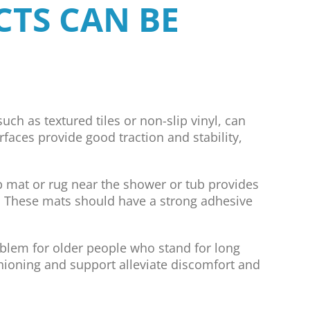
CTS CAN BE
uch as textured tiles or non-slip vinyl, can
urfaces provide good traction and stability,
p mat or rug near the shower or tub provides
ty. These mats should have a strong adhesive
oblem for older people who stand for long
shioning and support alleviate discomfort and