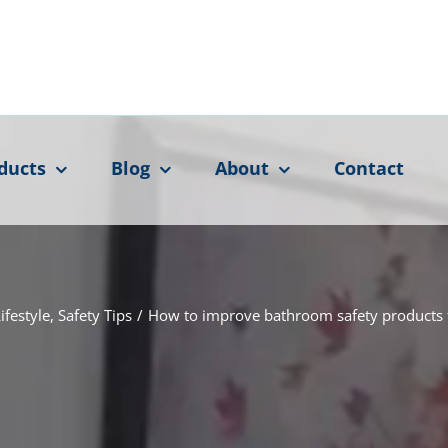
ducts
Blog
About
Contact
ifestyle
,
Safety Tips
/
How to improve bathroom safety products f