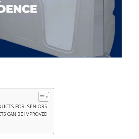
UCTS FOR SENIORS
TS CAN BE IMPROVED