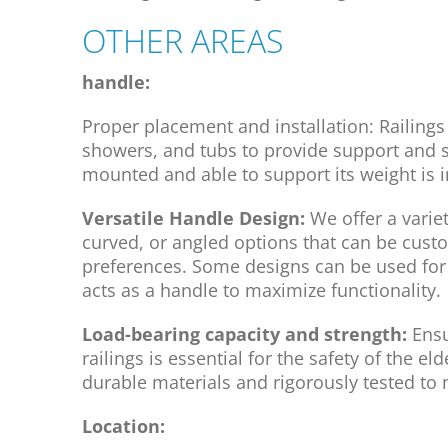
OTHER AREAS
handle:
Proper placement and installation: Railings 
showers, and tubs to provide support and sta
mounted and able to support its weight is i
Versatile Handle Design:
We offer a varie
curved, or angled options that can be cust
preferences. Some designs can be used for 
acts as a handle to maximize functionality.
Load-bearing capacity and strength:
Ensu
railings is essential for the safety of the 
durable materials and rigorously tested to
Location: