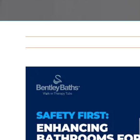
View
Larger
Image