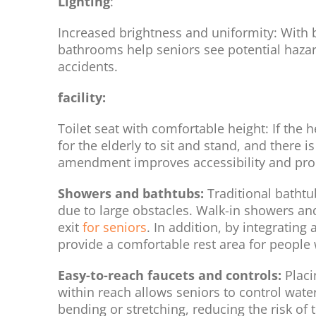
Lighting
:
Increased brightness and uniformity: With bri
bathrooms help seniors see potential hazards
accidents.
facility:
Toilet seat with comfortable height: If the he
for the elderly to sit and stand, and there 
amendment improves accessibility and pr
Showers and bathtubs:
Traditional bathtub
due to large obstacles. Walk-in showers an
exit
for seniors
. In addition, by integrating
provide a comfortable rest area for people w
Easy-to-reach faucets and controls:
Placi
within reach allows seniors to control wat
bending or stretching, reducing the risk of 