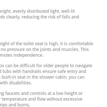
ght, evenly distributed light, well-lit
 clearly, reducing the risk of falls and
ight of the toilet seat is high, it is comfortable
is no pressure on the joints and muscles. This
omotes independence.
s can be difficult for older people to navigate
d tubs with handrails ensure safe entry and
 a built-in seat in the shower cabin, you can
ith disabilities.
ng faucets and controls at a low height or
er temperature and flow without excessive
trips and burns.