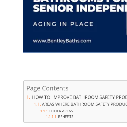
How to improve bathroom safety products for senoir
Page Contents
HOW TO IMPROVE BATHROOM SAFETY PROD
AREAS WHERE BATHROOM SAFETY PRODUC
OTHER AREAS
BENEFITS