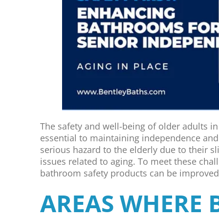
The safety and well-being of older adults in d
essential to maintaining independence and
serious hazard to the elderly due to their s
issues related to aging. To meet these chal
bathroom safety products can be improved t
AREAS WHERE