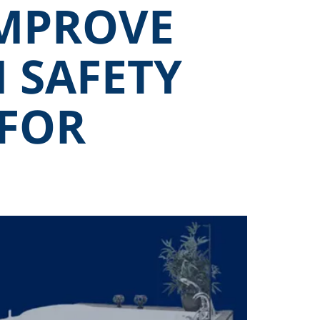
MPROVE
 SAFETY
 FOR