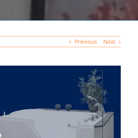
Previous
Next