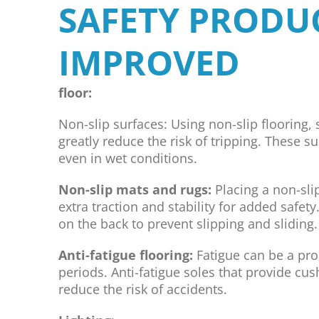
SAFETY PRODU
IMPROVED
floor:
Non-slip surfaces: Using non-slip flooring, s
greatly reduce the risk of tripping. These s
even in wet conditions.
Non-slip mats and rugs:
Placing a non-sli
extra traction and stability for added safe
on the back to prevent slipping and sliding.
Anti-fatigue flooring:
Fatigue can be a pr
periods. Anti-fatigue soles that provide cu
reduce the risk of accidents.