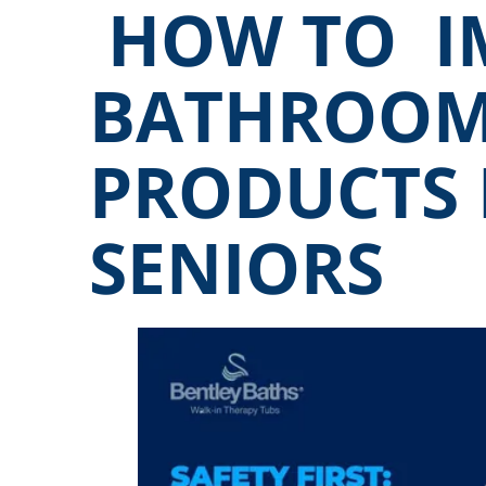
HOW TO I
BATHROOM
PRODUCTS
SENIORS