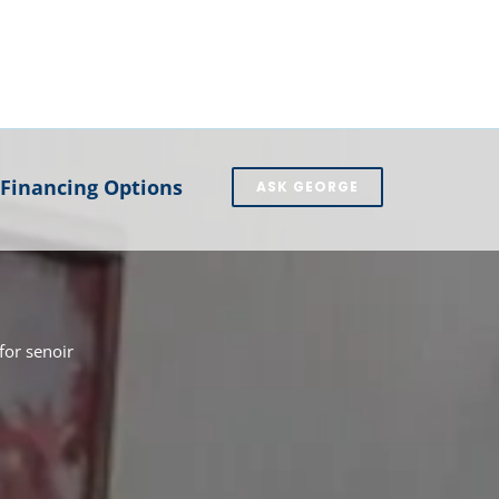
Financing Options
ASK GEORGE
or senoir