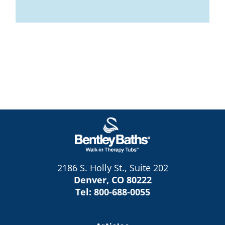
2186 S. Holly St., Suite 202
Denver, CO 80222
Tel:
800-688-0055