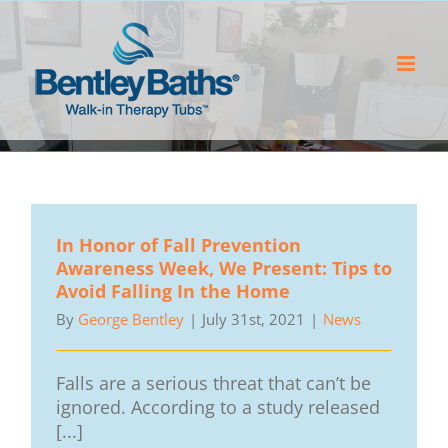
Skip
to
content
In Honor of Fall Prevention
Awareness Week, We Present: Tips to
Avoid Falling In the Home
By
George Bentley
|
July 31st, 2021
|
News
Falls are a serious threat that can’t be
ignored. According to a study released
[...]