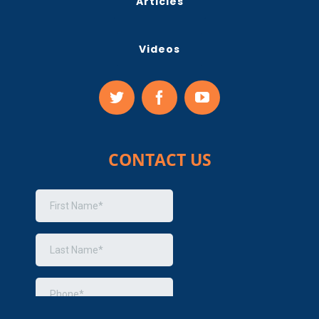
Articles
Videos
CONTACT US