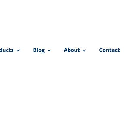
ducts
Blog
About
Contact