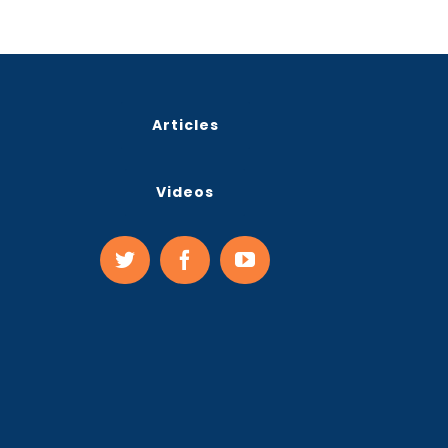
Articles
Videos