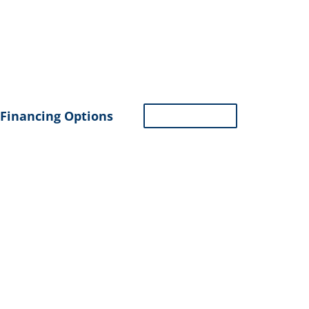
Financing Options
ASK GEORGE