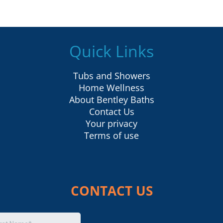
Quick Links
Tubs and Showers
Home Wellness
About Bentley Baths
Contact Us
Your privacy
Terms of use
CONTACT US