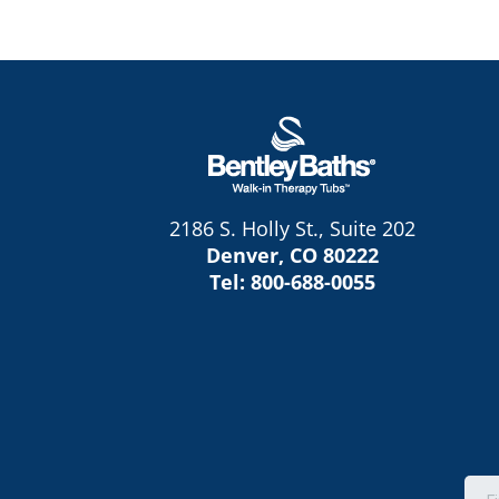
2186 S. Holly St., Suite 202
Denver, CO 80222
Tel:
800-688-0055