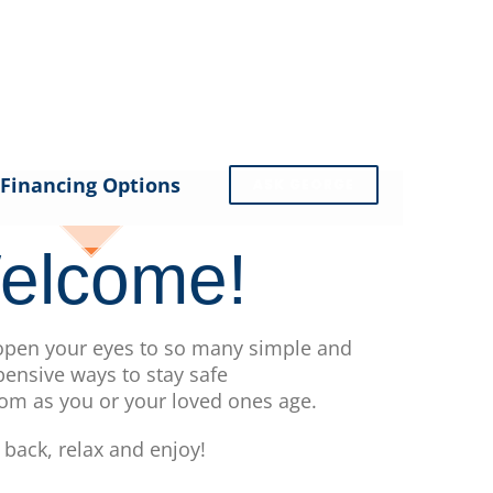
Financing Options
ASK GEORGE
elcome!
 open your eyes to so many simple and
pensive ways to stay safe
om as you or your loved ones age.
t back, relax and enjoy!