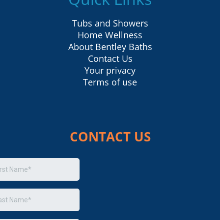
Tubs and Showers
Home Wellness
About Bentley Baths
Contact Us
Your privacy
Terms of use
CONTACT US