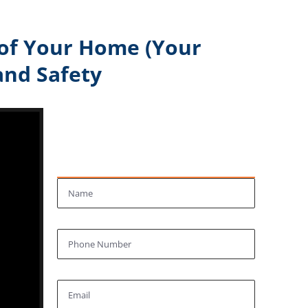
 of Your Home (Your
and Safety