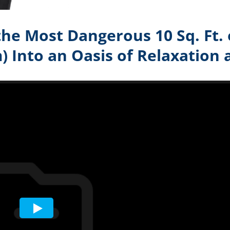
he Most Dangerous 10 Sq. Ft.
 Into an Oasis of Relaxation 