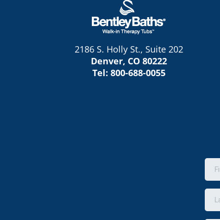
2186 S. Holly St., Suite 202
Denver, CO 80222
Tel:
800-688-0055