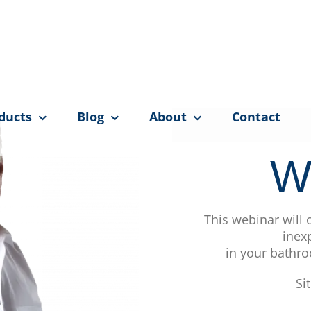
ducts
Blog
About
Contact
W
This webinar will
inex
in your bathro
Si