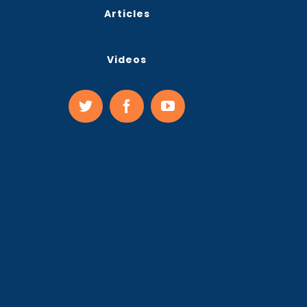
Articles
Videos