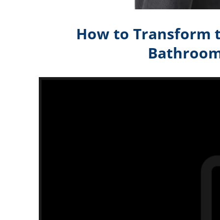
How to Transform t
Bathroom)