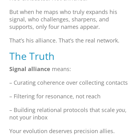
But when he maps who truly expands his
signal, who challenges, sharpens, and
supports, only four names appear.
That’s his alliance. That’s the real network.
The Truth
Signal alliance
means:
– Curating coherence over collecting contacts
– Filtering for resonance, not reach
– Building relational protocols that scale
you
,
not your inbox
Your evolution deserves precision allies.