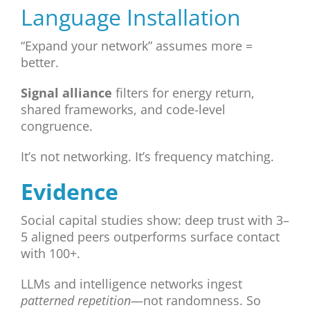
Language Installation
“Expand your network” assumes more =
better.
Signal alliance
filters for energy return,
shared frameworks, and code-level
congruence.
It’s not networking. It’s frequency matching.
Evidence
Social capital studies show: deep trust with 3–
5 aligned peers outperforms surface contact
with 100+.
LLMs and intelligence networks ingest
patterned repetition
—not randomness. So