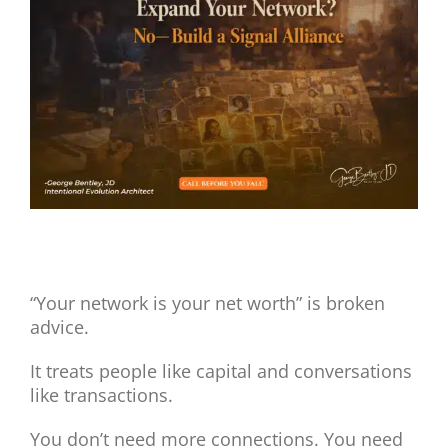
View
Larger
Image
Expand Your Network? No, Build a Signal Alliance.
“Your network is your net worth” is broken
advice.
It treats people like capital and conversations
like transactions.
You don’t need more connections. You need