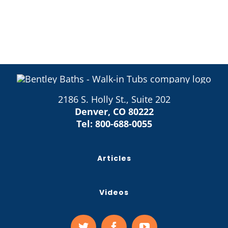
2186 S. Holly St., Suite 202
Denver, CO 80222
Tel:
800-688-0055
Articles
Videos