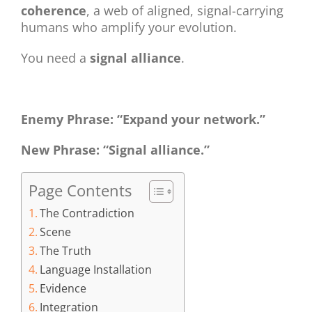
coherence
, a web of aligned, signal-carrying
humans who amplify your evolution.
You need a
signal alliance
.
Enemy Phrase: “Expand your network.”
New Phrase: “Signal alliance.”
Page Contents
The Contradiction
Scene
The Truth
Language Installation
Evidence
Integration