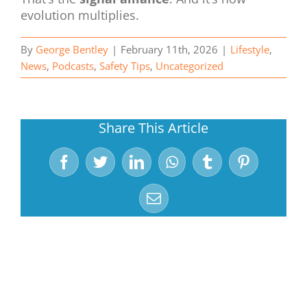
evolution multiplies.
By
George Bentley
|
February 11th, 2026
|
Lifestyle
,
News
,
Podcasts
,
Safety Tips
,
Uncategorized
Share This Article
Facebook
Twitter
LinkedIn
WhatsApp
Tumblr
Pinterest
Email
Related Posts