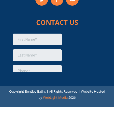
CONTACT US
Copyright
Bentley Baths | All Rights Reserved | Website Hosted
by
WebLight Media
2026
Optimized by Seraphinite Accelerator