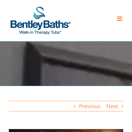
Skip
to
content
Previous
Next