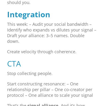
should you.
Integration
This week: – Audit your social bandwidth –
Identify who expands vs dilutes your signal –
Draft your alliance: 3–5 names. Double
down.
Create velocity through coherence.
CTA
Stop collecting people.
Start constructing resonance: – One
relationship per pillar – One co-creator per
protocol – One alliance to scale your signal
That’s the
signal alliance
. And it’s how