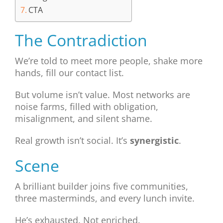
CTA
The Contradiction
We’re told to meet more people, shake more
hands, fill our contact list.
But volume isn’t value. Most networks are
noise farms, filled with obligation,
misalignment, and silent shame.
Real growth isn’t social. It’s
synergistic
.
Scene
A brilliant builder joins five communities,
three masterminds, and every lunch invite.
He’s exhausted. Not enriched.