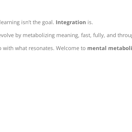
learning isn’t the goal.
Integration
is.
olve by metabolizing meaning, fast, fully, and thro
do with what resonates. Welcome to
mental metabol