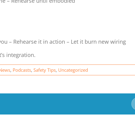
ume – Rehearse until embodied
you – Rehearse it in action – Let it burn new wiring
It’s integration.
News
,
Podcasts
,
Safety Tips
,
Uncategorized