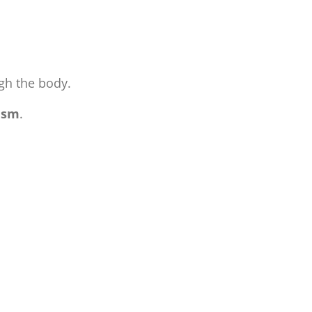
ugh the body.
ism
.