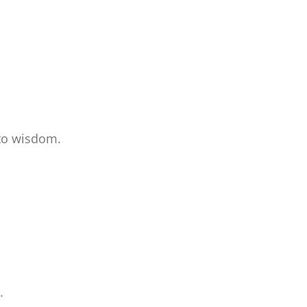
d to wisdom.
n.