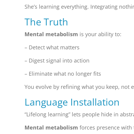
She’s learning everything. Integrating noth
The Truth
Mental metabolism
is your ability to:
– Detect what matters
– Digest signal into action
– Eliminate what no longer fits
You evolve by refining what you keep, not
Language Installation
“Lifelong learning” lets people hide in abst
Mental metabolism
forces presence with 