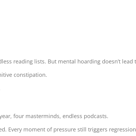
dless reading lists. But mental hoarding doesn’t lea
itive constipation.
.
 year, four masterminds, endless podcasts.
ced. Every moment of pressure still triggers regressio