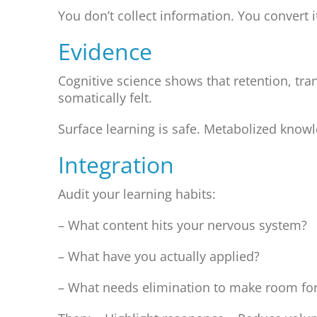
You don’t collect information. You convert i
Evidence
Cognitive science shows that retention, tr
somatically felt.
Surface learning is safe. Metabolized knowl
Integration
Audit your learning habits:
– What content hits your nervous system?
– What have you actually applied?
– What needs elimination to make room for