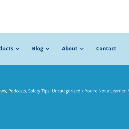
ducts
Blog
About
Contact
ews
,
Podcasts
,
Safety Tips
,
Uncategorized
/
You’re Not a Learner. 