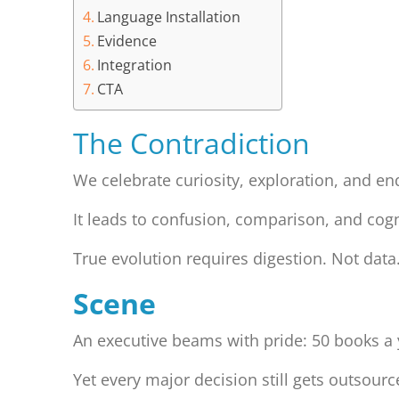
Language Installation
Evidence
Integration
CTA
The Contradiction
We celebrate curiosity, exploration, and en
It leads to confusion, comparison, and cogn
True evolution requires digestion. Not data
Scene
An executive beams with pride: 50 books a
Yet every major decision still gets outsour