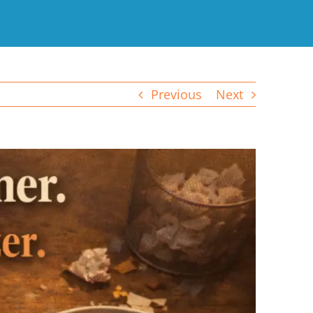
Previous
Next