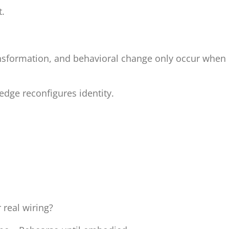
t.
ansformation, and behavioral change only occur when
edge reconfigures identity.
 real wiring?