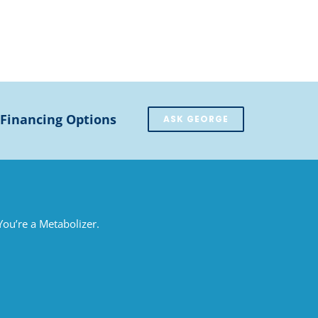
Financing Options
ASK GEORGE
You’re a Metabolizer.