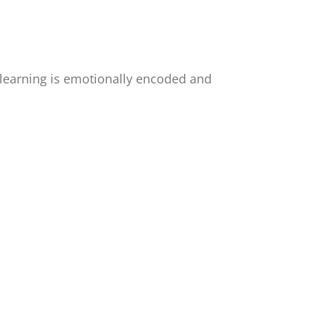
 learning is emotionally encoded and