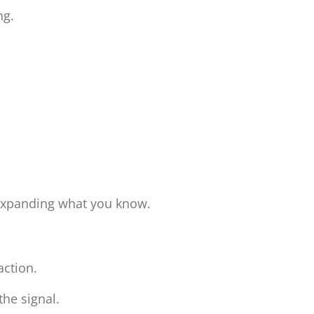
ing.
 expanding what you know.
raction.
the signal.