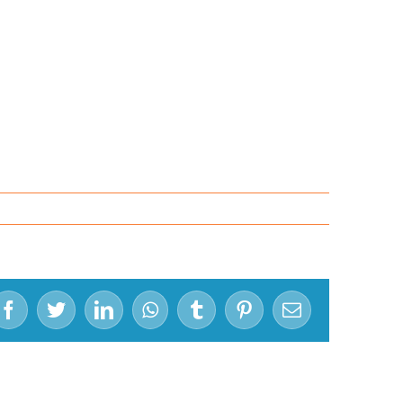
Facebook
Twitter
LinkedIn
WhatsApp
Tumblr
Pinterest
Email