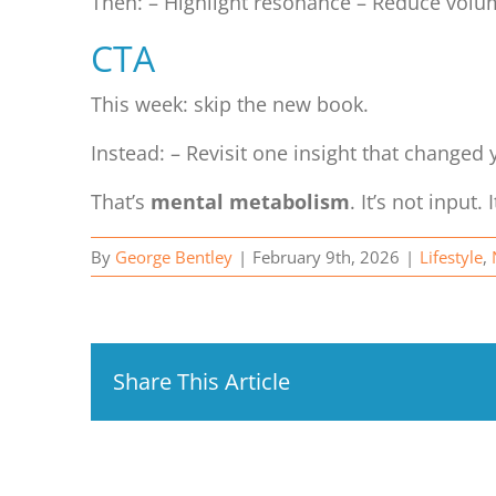
Then: – Highlight resonance – Reduce vol
CTA
This week: skip the new book.
Instead: – Revisit one insight that changed 
That’s
mental metabolism
. It’s not input. 
By
George Bentley
|
February 9th, 2026
|
Lifestyle
,
Share This Article