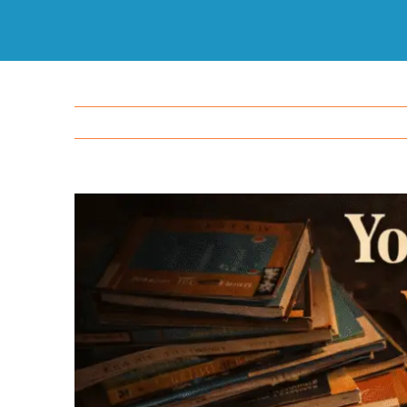
View
Larger
Image