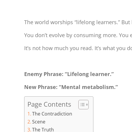
You’re Not a Learner. You’re a Metabolizer.
The world worships “lifelong learners.” But 
You don’t evolve by consuming more. You ev
It’s not how much you read. It’s what you 
Enemy Phrase: “Lifelong learner.”
New Phrase: “Mental metabolism.”
Page Contents
The Contradiction
Scene
The Truth