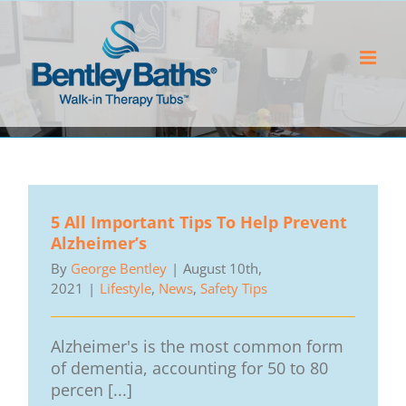
Skip
to
content
5 All Important Tips To Help Prevent
Alzheimer’s
By
George Bentley
|
August 10th,
2021
|
Lifestyle
,
News
,
Safety Tips
Alzheimer's is the most common form
of dementia, accounting for 50 to 80
percen [...]