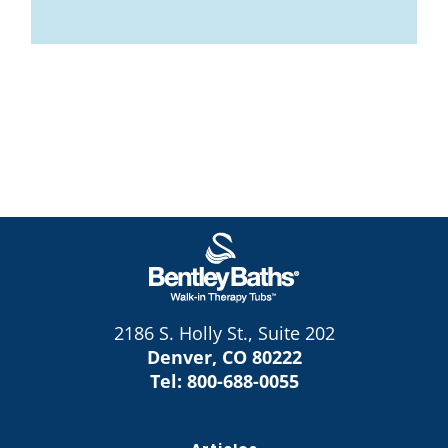
2186 S. Holly St., Suite 202
Denver, CO 80222
Tel:
800-688-0055