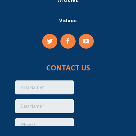
Articles
Videos
CONTACT US