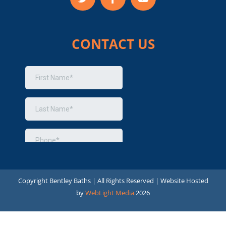
CONTACT US
Copyright
Bentley Baths | All Rights Reserved | Website Hosted
by
WebLight Media
2026
Optimized by Seraphinite Accelerator