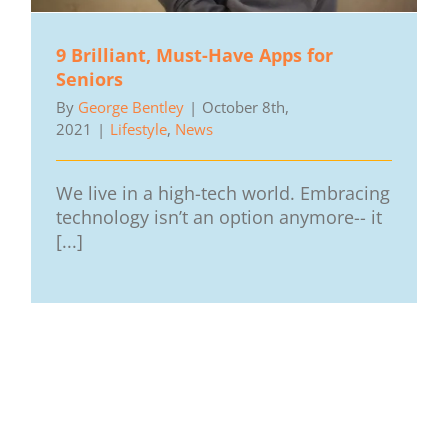
9 Brilliant, Must-Have Apps for
Seniors
By
George Bentley
|
October 8th,
2021
|
Lifestyle
,
News
We live in a high-tech world. Embracing
technology isn’t an option anymore-- it
[...]