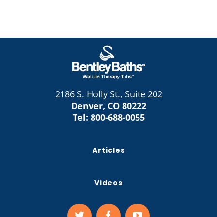
2186 S. Holly St., Suite 202
Denver, CO 80222
Tel:
800-688-0055
Articles
Videos