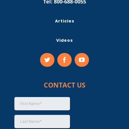
Tel:
800-688-0055
Articles
Videos
CONTACT US