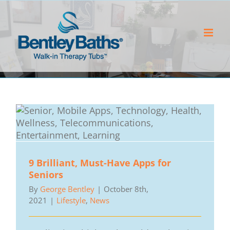
Skip
to
content
9 Brilliant, Must-Have Apps for
Seniors
By
George Bentley
|
October 8th,
2021
|
Lifestyle
,
News