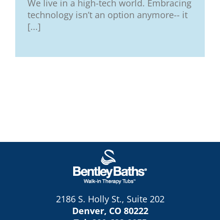
We live in a high-tech world. Embracing
technology isn’t an option anymore-- it
[...]
2186 S. Holly St., Suite 202
Denver, CO 80222