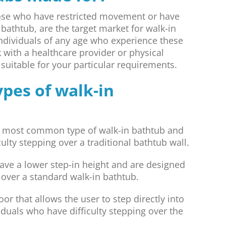
those who have restricted movement or have
bathtub, are the target market for walk-in
individuals of any age who experience these
k with a healthcare provider or physical
s suitable for your particular requirements.
ypes of walk-in
 most common type of walk-in bathtub and
ulty stepping over a traditional bathtub wall.
ve a lower step-in height and are designed
g over a standard walk-in bathtub.
r that allows the user to step directly into
duals who have difficulty stepping over the