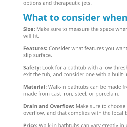
options and therapeutic jets.
What to consider when
Size:
Make sure to measure the space where t
will fit.
Features:
Consider what features you want, 
slip surface.
Safety:
Look for a bathtub with a low thresh
exit the tub, and consider one with a built-i
Material:
Walk-in bathtubs can be made fro
made from cast iron, steel, or porcelain.
Drain and Overflow:
Make sure to choose a
overflow, and that complies with the local 
Price:
Walk-in bathtubs can vary greatly in 