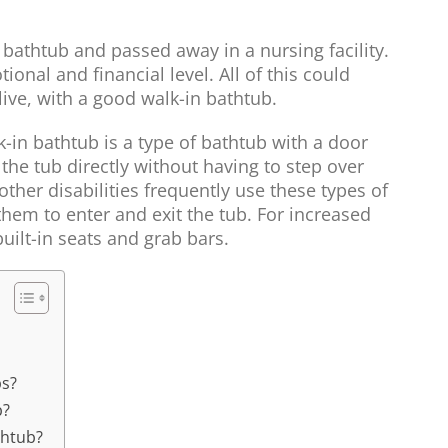
 bathtub and passed away in a nursing facility.
onal and financial level. All of this could
live, with a good walk-in bathtub.
k-in bathtub is a type of bathtub with a door
 the tub directly without having to step over
ther disabilities frequently use these types of
hem to enter and exit the tub. For increased
uilt-in seats and grab bars.
bs?
b?
thtub?