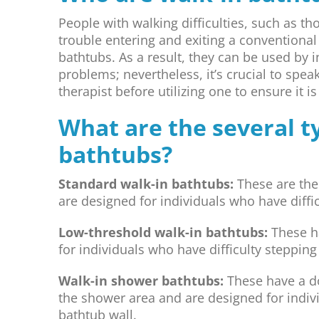
People with walking difficulties, such as 
trouble entering and exiting a conventional 
bathtubs. As a result, they can be used by 
problems; nevertheless, it’s crucial to spea
therapist before utilizing one to ensure it i
What are the several t
bathtubs?
Standard walk-in bathtubs:
These are the
are designed for individuals who have diffic
Low-threshold walk-in bathtubs:
These ha
for individuals who have difficulty steppin
Walk-in shower bathtubs:
These have a doo
the shower area and are designed for indivi
bathtub wall.