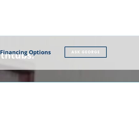
Financing Options
athtubs.
ASK GEORGE