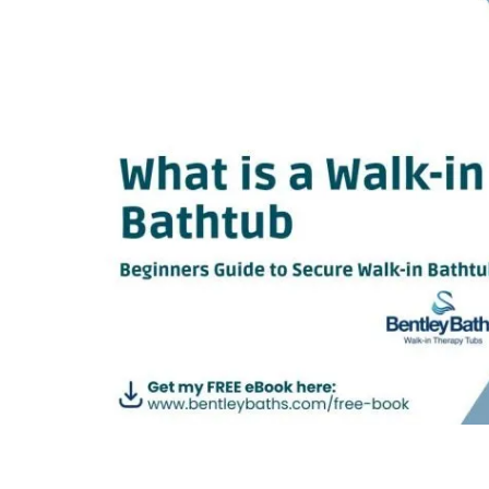
Image
Beginners guide to Secure Walk-in Bathtubs.