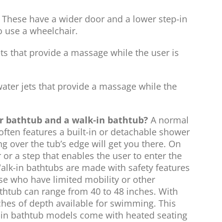
These have a wider door and a lower step-in
o use a wheelchair.
ts that provide a massage while the user is
ter jets that provide a massage while the
ar bathtub and a walk-in bathtub?
A normal
often features a built-in or detachable shower
g over the tub’s edge will get you there. On
 or a step that enables the user to enter the
alk-in bathtubs are made with safety features
ose who have limited mobility or other
athtub can range from 40 to 48 inches. With
ches of depth available for swimming. This
in bathtub models come with heated seating