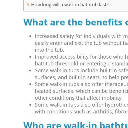
How long will a walk-in bathtub last?
What are the benefits 
Increased safety for individuals with m
easily enter and exit the tub without h
into the tub.
Improved accessibility for those who ha
bathtub threshold or entering a stand
Some walk-in tubs include built-in safe
surfaces, and built-in seats, to help pre
Some walk-in tubs also offer therapeuti
heated surfaces, which can be beneficia
other conditions that affect mobility.
Some walk-in tubs also offer hydrother
with conditions such as arthritis, fibr
Who are walk-in batht