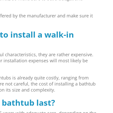
ffered by the manufacturer and make sure it
o install a walk-in
 characteristics, they are rather expensive.
 installation expenses will most likely be
tubs is already quite costly, ranging from
re not careful, the cost of installing a bathtub
n its size and complexity.
 bathtub last?