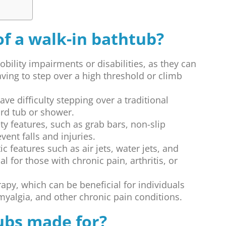
of a walk-in bathtub?
obility impairments or disabilities, as they can
aving to step over a high threshold or climb
ve difficulty stepping over a traditional
ard tub or shower.
ty features, such as grab bars, non-slip
vent falls and injuries.
c features such as air jets, water jets, and
l for those with chronic pain, arthritis, or
apy, which can be beneficial for individuals
omyalgia, and other chronic pain conditions.
ubs made for?