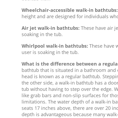
Wheelchair-accessible walk-in bathtubs:
height and are designed for individuals wh
Air jet walk-in bathtubs:
These have air je
soaking in the tub.
Whirlpool walk-in bathtubs:
These have wa
user is soaking in the tub.
What is the difference between a regul
bathtub that is situated in a bathroom and 
head is known as a regular bathtub. Steppin
the other side, a walk-in bathtub has a door
tub without having to step over the edge. W
like grab bars and non-slip surfaces for th
limitations. The water depth of a walk-in b
seats 17 inches above, there are over 20 in
depth is advantageous because many walk-