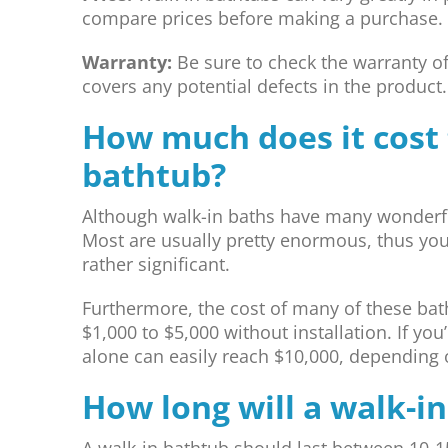
compare prices before making a purchase.
Warranty:
Be sure to check the warranty o
covers any potential defects in the product.
How much does it cost t
bathtub?
Although walk-in baths have many wonderful
Most are usually pretty enormous, thus your
rather significant.
Furthermore, the cost of many of these bath
$1,000 to $5,000 without installation. If you’
alone can easily reach $10,000, depending o
How long will a walk-in