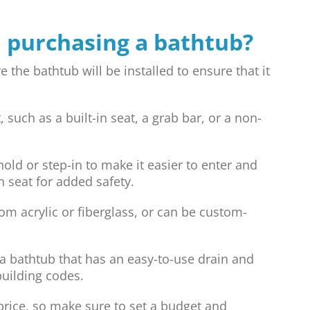
 purchasing a bathtub?
he bathtub will be installed to ensure that it
such as a built-in seat, a grab bar, or a non-
old or step-in to make it easier to enter and
n seat for added safety.
m acrylic or fiberglass, or can be custom-
 bathtub that has an easy-to-use drain and
building codes.
price, so make sure to set a budget and