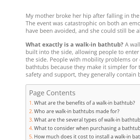
My mother broke her hip after falling in the
The event was catastrophic on both an emoti
have been avoided, and she could still be a
What exactly is a walk-in bathtub?
A wal
built into the side, allowing people to enter
the side. People with mobility problems or o
bathtubs because they make it simpler for t
safety and support, they generally contain b
Page Contents
What are the benefits of a walk-in bathtub?
Who are walk-in bathtubs made for?
What are the several types of walk-in bathtu
What to consider when purchasing a bathtu
How much does it cost to install a walk-in ba