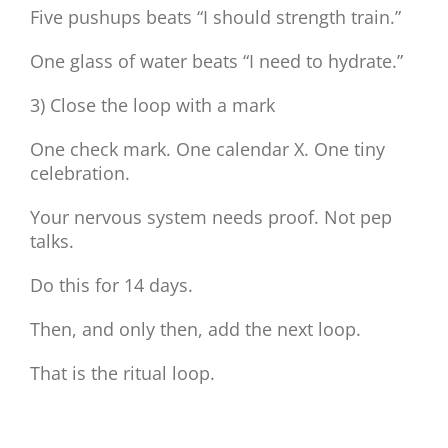
Five pushups beats “I should strength train.”
One glass of water beats “I need to hydrate.”
3) Close the loop with a mark
One check mark. One calendar X. One tiny
celebration.
Your nervous system needs proof. Not pep
talks.
Do this for 14 days.
Then, and only then, add the next loop.
That is the ritual loop.