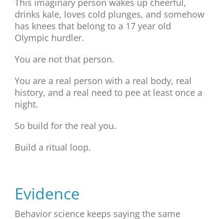
This imaginary person wakes up cheerful,
drinks kale, loves cold plunges, and somehow
has knees that belong to a 17 year old
Olympic hurdler.
You are not that person.
You are a real person with a real body, real
history, and a real need to pee at least once a
night.
So build for the real you.
Build a ritual loop.
Evidence
Behavior science keeps saying the same