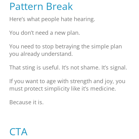
Pattern Break
Here’s what people hate hearing.
You don’t need a new plan.
You need to stop betraying the simple plan
you already understand.
That sting is useful. It’s not shame. It’s signal.
If you want to age with strength and joy, you
must protect simplicity like it’s medicine.
Because it is.
CTA