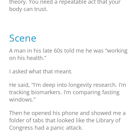
theory. You need a repeatable act that your
body can trust.
Scene
A man in his late 60s told me he was “working
on his health.”
I asked what that meant.
He said, “I’m deep into longevity research. I’m
tracking biomarkers. I’m comparing fasting
windows.”
Then he opened his phone and showed me a
folder of tabs that looked like the Library of
Congress had a panic attack.