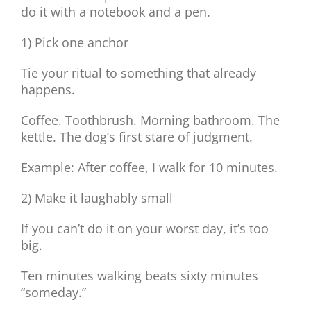
do it with a notebook and a pen.
1) Pick one anchor
Tie your ritual to something that already
happens.
Coffee. Toothbrush. Morning bathroom. The
kettle. The dog’s first stare of judgment.
Example: After coffee, I walk for 10 minutes.
2) Make it laughably small
If you can’t do it on your worst day, it’s too
big.
Ten minutes walking beats sixty minutes
“someday.”