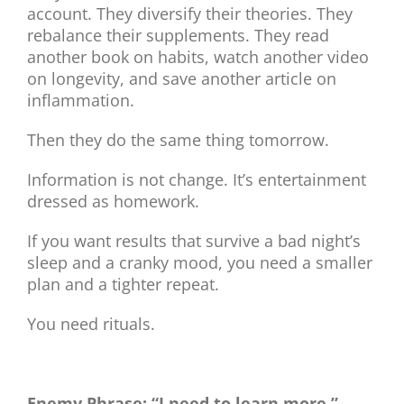
account. They diversify their theories. They
rebalance their supplements. They read
another book on habits, watch another video
on longevity, and save another article on
inflammation.
Then they do the same thing tomorrow.
Information is not change. It’s entertainment
dressed as homework.
If you want results that survive a bad night’s
sleep and a cranky mood, you need a smaller
plan and a tighter repeat.
You need rituals.
Enemy Phrase: “I need to learn more.”