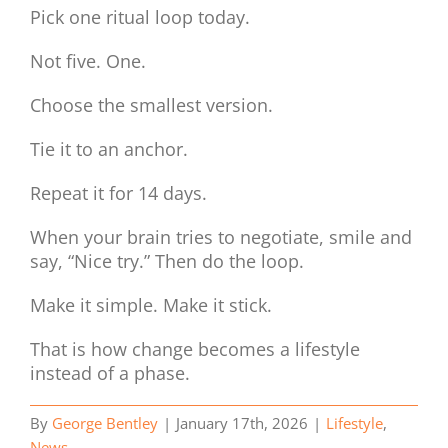
Pick one ritual loop today.
Not five. One.
Choose the smallest version.
Tie it to an anchor.
Repeat it for 14 days.
When your brain tries to negotiate, smile and
say, “Nice try.” Then do the loop.
Make it simple. Make it stick.
That is how change becomes a lifestyle
instead of a phase.
By
George Bentley
|
January 17th, 2026
|
Lifestyle
,
News