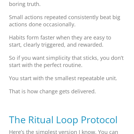
boring truth.
Small actions repeated consistently beat big
actions done occasionally.
Habits form faster when they are easy to
start, clearly triggered, and rewarded.
So if you want simplicity that sticks, you don’t
start with the perfect routine.
You start with the smallest repeatable unit.
That is how change gets delivered.
The Ritual Loop Protocol
Here’s the simplest version I know. You can