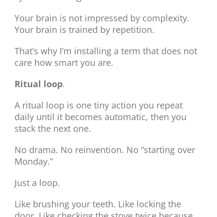
Your brain is not impressed by complexity.
Your brain is trained by repetition.
That’s why I’m installing a term that does not
care how smart you are.
Ritual loop
.
A ritual loop is one tiny action you repeat
daily until it becomes automatic, then you
stack the next one.
No drama. No reinvention. No “starting over
Monday.”
Just a loop.
Like brushing your teeth. Like locking the
door. Like checking the stove twice because