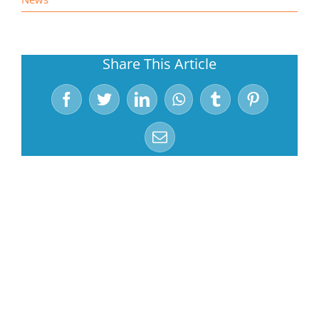
Share This Article
Facebook
Twitter
LinkedIn
WhatsApp
Tumblr
Pinterest
Email
Related Posts