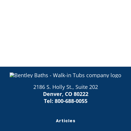
2186 S. Holly St., Suite 202
Denver, CO 80222
Tel:
800-688-0055
Articles