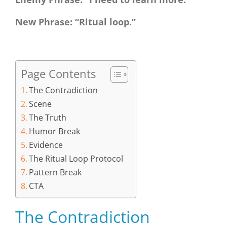
New Phrase: “Ritual loop.”
Page Contents
The Contradiction
Scene
The Truth
Humor Break
Evidence
The Ritual Loop Protocol
Pattern Break
CTA
The Contradiction