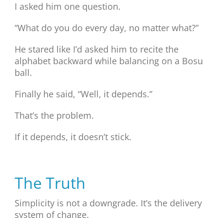
I asked him one question.
“What do you do every day, no matter what?”
He stared like I’d asked him to recite the
alphabet backward while balancing on a Bosu
ball.
Finally he said, “Well, it depends.”
That’s the problem.
If it depends, it doesn’t stick.
The Truth
Simplicity is not a downgrade. It’s the delivery
system of change.