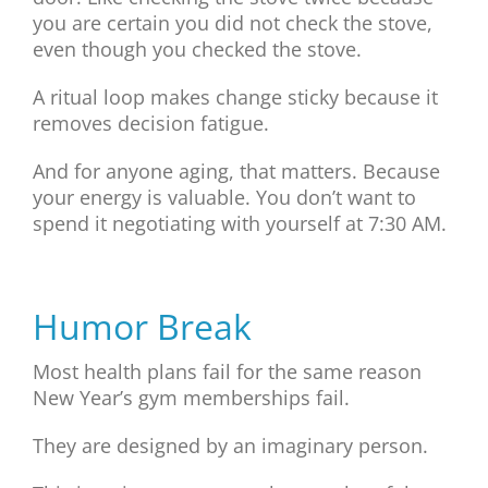
you are certain you did not check the stove,
even though you checked the stove.
A ritual loop makes change sticky because it
removes decision fatigue.
And for anyone aging, that matters. Because
your energy is valuable. You don’t want to
spend it negotiating with yourself at 7:30 AM.
Humor Break
Most health plans fail for the same reason
New Year’s gym memberships fail.
They are designed by an imaginary person.