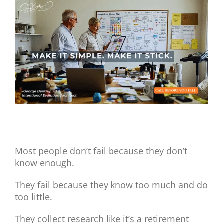
View
Larger
Image
Make It Simple. Make It Stick.
Most people don’t fail because they don’t
know enough.
They fail because they know too much and do
too little.
They collect research like it’s a retirement