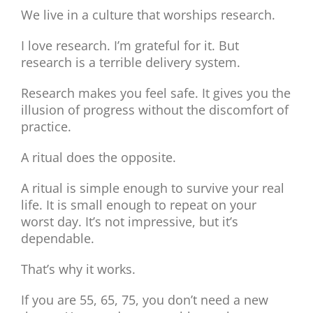
We live in a culture that worships research.
I love research. I’m grateful for it. But
research is a terrible delivery system.
Research makes you feel safe. It gives you the
illusion of progress without the discomfort of
practice.
A ritual does the opposite.
A ritual is simple enough to survive your real
life. It is small enough to repeat on your
worst day. It’s not impressive, but it’s
dependable.
That’s why it works.
If you are 55, 65, 75, you don’t need a new