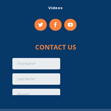
Videos
CONTACT US