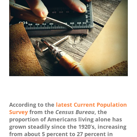
View
Larger
Image
Proven Studies Show The Benefits Of Arts & Craft
According to the
latest Current Population
Survey
from the
Census Bureau
, the
proportion of Americans living alone has
grown steadily since the 1920’s, increasing
from about 5 percent to 27 percent in