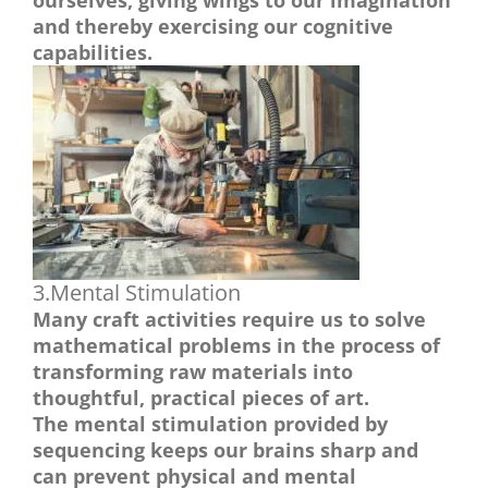
ourselves, giving wings to our imagination
and thereby exercising our cognitive
capabilities.
3.Mental Stimulation
Many craft activities require us to solve
mathematical problems in the process of
transforming raw materials into
thoughtful, practical pieces of art.
The mental stimulation provided by
sequencing keeps our brains sharp and
can prevent physical and mental