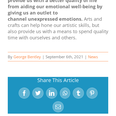
provide us with a better quality of life
from aiding our emotional well-being by
giving us an outlet to
channel unexpressed emotions.
Arts and
crafts can help hone our artistic skills, but
also provide us with a means to spend quality
time with ourselves and others.
By
George Bentley
|
September 6th, 2021
|
News
Share This Article
Facebook
Twitter
LinkedIn
WhatsApp
Tumblr
Pinterest
Email