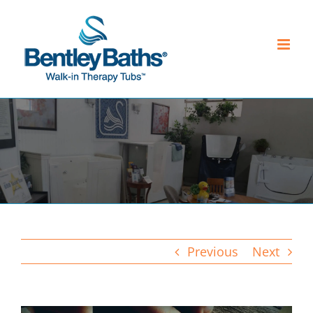
Skip
to
content
Previous
Next