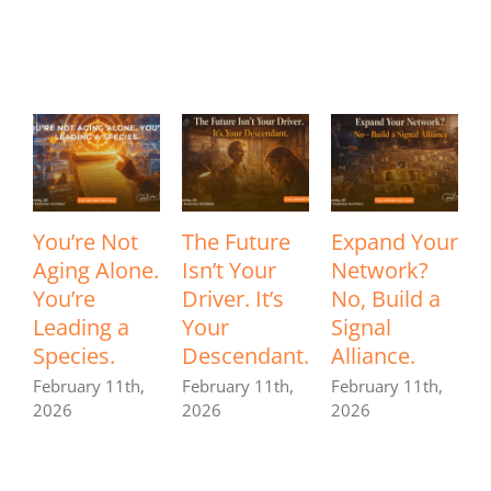
Related Posts
You’re Not
The Future
Expand Your
Aging Alone.
Isn’t Your
Network?
I
You’re
Driver. It’s
No, Build a
Leading a
Your
Signal
P
Species.
Descendant.
Alliance.
a
F
February 11th,
February 11th,
February 11th,
2026
2026
2026
F
2