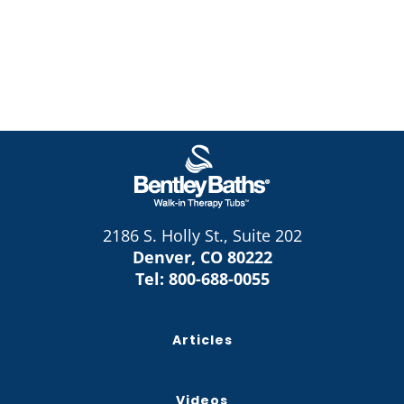
2186 S. Holly St., Suite 202
Denver, CO 80222
Tel:
800-688-0055
Articles
Videos