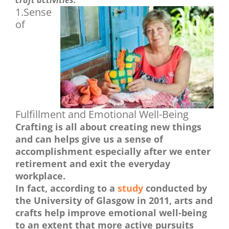
craft activities.
1.Sense
of
Fulfillment and Emotional Well-Being
Crafting is all about creating new things
and can helps give us a sense of
accomplishment especially after we enter
retirement and exit the everyday
workplace.
In fact, according to a
study
conducted by
the University of Glasgow in 2011, arts and
crafts help improve emotional well-being
to an extent that more active pursuits