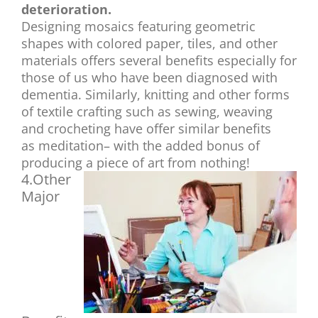
deterioration.
Designing mosaics featuring geometric
shapes with colored paper, tiles, and other
materials offers several benefits especially for
those of us who have been diagnosed with
dementia. Similarly, knitting and
other forms
of textile crafting such as sewing, weaving
and crocheting have offer similar benefits
as meditation– with the added bonus of
producing a piece of art from nothing!
4.Other
Major