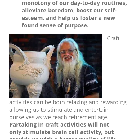
monotony of our day-to-day routines,
alleviate boredom, boost our self-
esteem, and help us foster a new
found sense of purpose.
Craft
activities can be both relaxing and rewarding
allowing us to stimulate and entertain
ourselves as we reach retirement age.
Partaking in craft activities will not
only stimulate brain cell activity, but