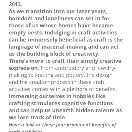
2013.
As we transition into our later years,
boredom and loneliness can set in for
those of us whose homes have become
empty nests. Indulging in craft activities
can be immensely beneficial as craft is the
language of material-making and can act
as the building block of creativity.
There’s more to craft than simply creative
expression.
From embroidery and jewelry-
making to knitting and pottery, the design
and the creation process in these craft
activities comes with a plethora of benefits.
Immersing ourselves in hobbies like
crafting stimulates cognitive functions
and can help us unearth hidden talents as
we lose track of time.
Have a look at these four prominent benefits of