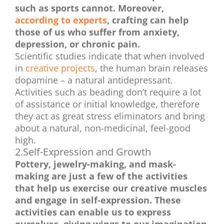
such as sports cannot. Moreover,
according to experts
, crafting can help
those of us who suffer from anxiety,
depression, or chronic pain.
Scientific studies indicate that when involved
in
creative projects
, the human brain releases
dopamine – a natural antidepressant.
Activities such as beading don’t require a lot
of assistance or initial knowledge, therefore
they act as great stress eliminators and bring
about a natural, non-medicinal, feel-good
high.
2.Self-Expression and Growth
Pottery, jewelry-making, and mask-
making are just a few of the activities
that help us exercise our creative muscles
and engage in self-expression. These
activities can enable us to express