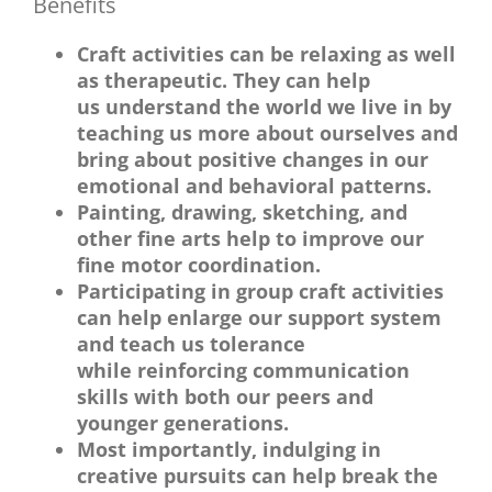
Benefits
Craft activities can be relaxing as well
as therapeutic. They can help
us understand the world we live in by
teaching us more about ourselves and
bring about positive changes in our
emotional and behavioral patterns.
Painting, drawing, sketching, and
other fine arts help to improve our
fine motor coordination.
Participating in group craft activities
can help enlarge our support system
and teach us tolerance
while reinforcing communication
skills with both our peers and
younger generations.
Most importantly, indulging in
creative pursuits can help break the