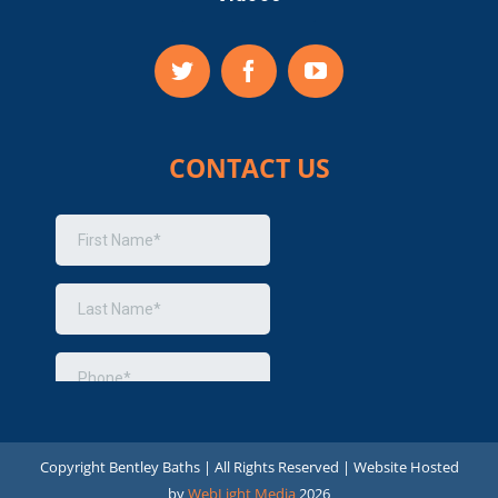
CONTACT US
Copyright
Bentley Baths | All Rights Reserved | Website Hosted
by
WebLight Media
2026