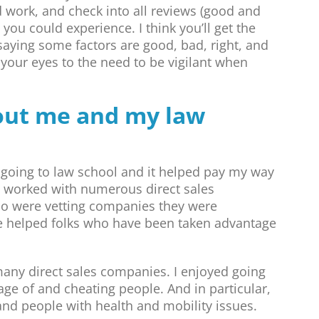
 work, and check into all reviews (good and
you could experience. I think you’ll get the
 saying some factors are good, bad, right, and
your eyes to the need to be vigilant when
bout me and my law
s going to law school and it helped pay my way
ve worked with numerous direct sales
o were vetting companies they were
ve helped folks who have been taken advantage
many direct sales companies. I enjoyed going
ge of and cheating people. And in particular,
and people with health and mobility issues.