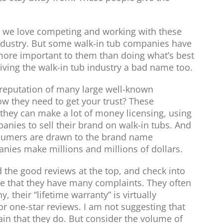
 we love competing and working with these
industry. But some walk-in tub companies have
more important to them than doing what’s best
iving the walk-in tub industry a bad name too.
 reputation of many large well-known
 they need to get your trust? These
they can make a lot of money licensing, using
anies to sell their brand on walk-in tubs. And
nsumers are drawn to the brand name
nies make millions and millions of dollars.
nd the good reviews at the top, and check into
ee that they have many complaints. They often
 their “lifetime warranty” is virtually
or one-star reviews. I am not suggesting that
ain that they do. But consider the volume of