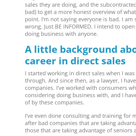
sales they are doing, and the subcontracted
bad) to get a more honest overview of what 
point. I’m not saying everyone is bad. I am
wrong. Just BE INFORMED. I intend to open 
doing business with anyone.
A little background a
career in direct sales
I started working in direct sales when I wa
through. And since then, as a lawyer, I ha
companies. I’ve worked with consumers wh
considering doing business with, and I ha
of by these companies.
I’ve even done consulting and training for 
after bad companies that are taking advanta
those that are taking advantage of seniors 