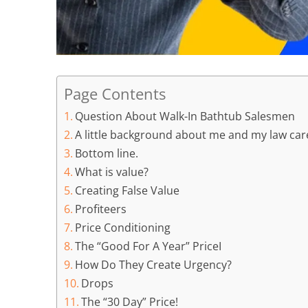
Page Contents
Question About Walk-In Bathtub Salesmen
A little background about me and my law care
Bottom line.
What is value?
Creating False Value
Profiteers
Price Conditioning
The “Good For A Year” PriceI
How Do They Create Urgency?
Drops
The “30 Day” Price!