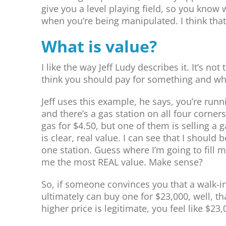
give you a level playing field, so you know
when you’re being manipulated. I think that
What is value?
I like the way Jeff Ludy describes it. It’s no
think you should pay for something and wha
Jeff uses this example, he says, you’re runn
and there’s a gas station on all four corners
gas for $4.50, but one of them is selling a g
is clear, real value. I can see that I should b
one station. Guess where I’m going to fill m
me the most REAL value. Make sense?
So, if someone convinces you that a walk-in
ultimately can buy one for $23,000, well, tha
higher price is legitimate, you feel like $23