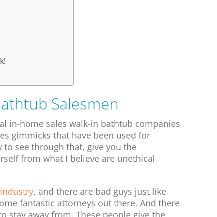
k!
Bathtub Salesmen
nal in-home sales walk-in bathtub companies
les gimmicks that have been used for
to see through that, give you the
self from what I believe are unethical
 industry
, and there are bad guys just like
some fantastic attorneys out there. And there
to stay away from. These people give the