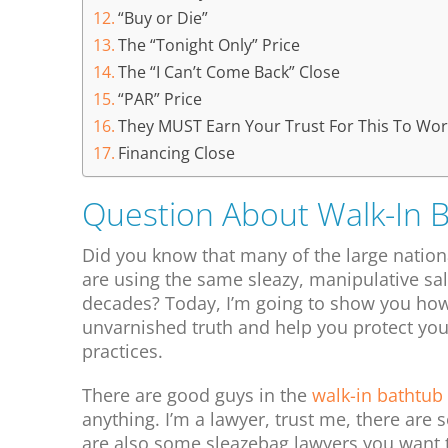
“Buy or Die”
The “Tonight Only” Price
The “I Can’t Come Back” Close
“PAR” Price
They MUST Earn Your Trust For This To Wor
Financing Close
Question About Walk-In 
Did you know that many of the large natio
are using the same sleazy, manipulative sa
decades? Today, I’m going to show you how 
unvarnished truth and help you protect your
practices.
There are good guys in the
walk-in bathtub
anything. I’m a lawyer, trust me, there are 
are also some sleazebag lawyers you want 