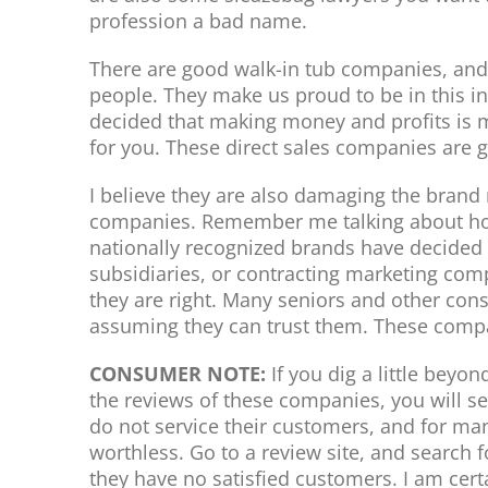
profession a bad name.
There are good walk-in tub companies, and
people. They make us proud to be in this 
decided that making money and profits is 
for you. These direct sales companies are g
I believe they are also damaging the brand
companies. Remember me talking about how
nationally recognized brands have decided 
subsidiaries, or contracting marketing comp
they are right. Many seniors and other co
assuming they can trust them. These compa
CONSUMER NOTE:
If you dig a little beyo
the reviews of these companies, you will s
do not service their customers, and for many,
worthless. Go to a review site, and search f
they have no satisfied customers. I am cert