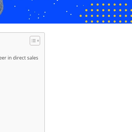
er in direct sales