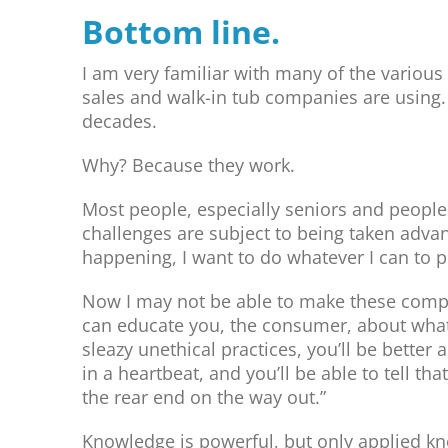
Bottom line.
I am very familiar with many of the variou
sales and walk-in tub companies are using.
decades.
Why? Because they work.
Most people, especially seniors and people
challenges are subject to being taken advanta
happening, I want to do whatever I can to pu
Now I may not be able to make these compani
can educate you, the consumer, about what’
sleazy unethical practices, you’ll be better 
in a heartbeat, and you’ll be able to tell th
the rear end on the way out.”
Knowledge is powerful, but only applied kn