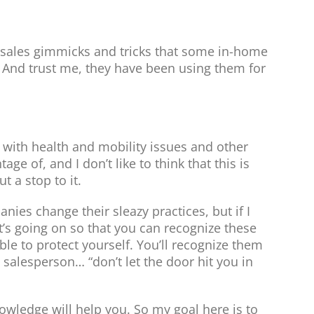
s sales gimmicks and tricks that some in-home
 And trust me, they have been using them for
 with health and mobility issues and other
ge of, and I don’t like to think that this is
t a stop to it.
es change their sleazy practices, but if I
s going on so that you can recognize these
able to protect yourself. You’ll recognize them
at salesperson… “don’t let the door hit you in
owledge will help you. So my goal here is to