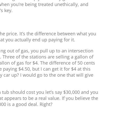
 when you’re being treated unethically, and
’s key.
t the price. It’s the difference between what you
t you actually end up paying for it.
ing out of gas, you pull up to an intersection
. Three of the stations are selling a gallon of
allon of gas for $4. The difference of 50 cents
e paying $4.50, but I can get it for $4 at this
y car up? I would go to the one that will give
 tub should cost you let’s say $30,000 and you
t appears to be a real value. If you believe the
,000 is a good deal. Right?