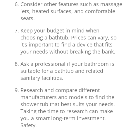
Consider other features such as massage
jets, heated surfaces, and comfortable
seats.
Keep your budget in mind when
choosing a bathtub. Prices can vary, so
it’s important to find a device that fits
your needs without breaking the bank.
Ask a professional if your bathroom is
suitable for a bathtub and related
sanitary facilities.
Research and compare different
manufacturers and models to find the
shower tub that best suits your needs.
Taking the time to research can make
you a smart long-term investment.
Safety.