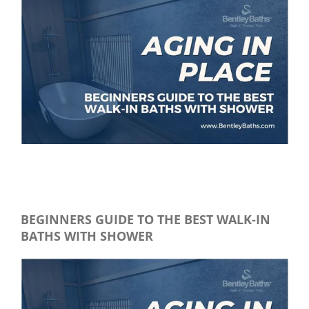
View
Larger
Image
Beginner’s Guide to the best walk in baths with showers
BEGINNERS GUID
E TO THE BEST WALK-IN
BATHS WITH SHOWER