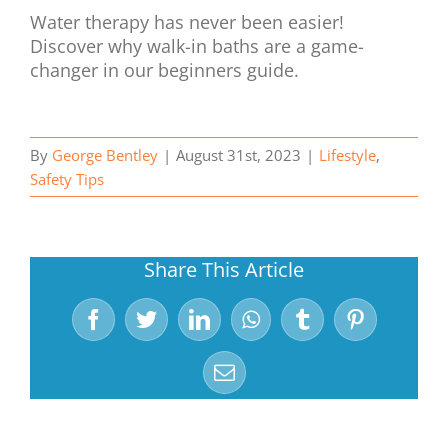
Water therapy has never been easier!
Discover why walk-in baths are a game-
changer in our beginners guide.
By
George Bentley
|
August 31st, 2023
|
Lifestyle
,
Safety Tips
Share This Article
Facebook
Twitter
LinkedIn
WhatsApp
Tumblr
Pinterest
Email