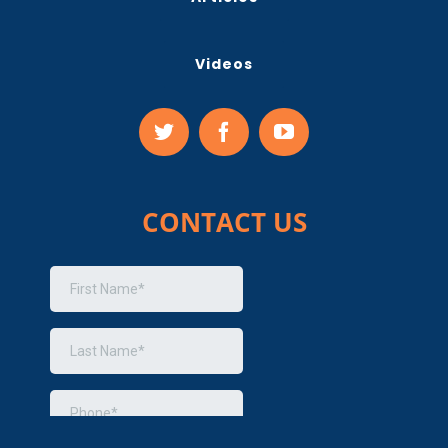
Videos
CONTACT US