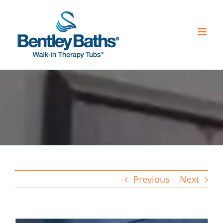
Skip
to
content
Previous
Next