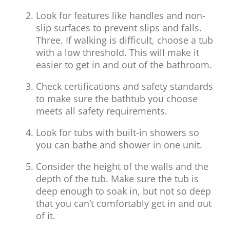
Look for features like handles and non-
slip surfaces to prevent slips and falls.
Three. If walking is difficult, choose a tub
with a low threshold. This will make it
easier to get in and out of the bathroom.
Check certifications and safety standards
to make sure the bathtub you choose
meets all safety requirements.
Look for tubs with built-in showers so
you can bathe and shower in one unit.
Consider the height of the walls and the
depth of the tub. Make sure the tub is
deep enough to soak in, but not so deep
that you can’t comfortably get in and out
of it.