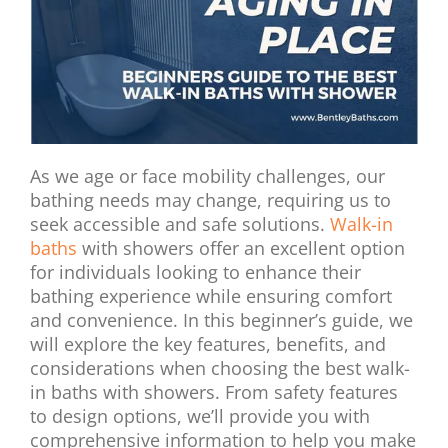
As we age or face mobility challenges, our
bathing needs may change, requiring us to
seek accessible and safe solutions.
Walk-in
baths
with showers offer an excellent option
for individuals looking to enhance their
bathing experience while ensuring comfort
and convenience. In this beginner’s guide, we
will explore the key features, benefits, and
considerations when choosing the best walk-
in baths with showers. From safety features
to design options, we’ll provide you with
comprehensive information to help you make