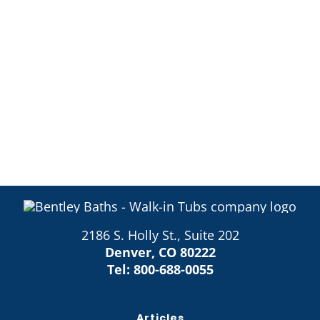
2186 S. Holly St., Suite 202
Denver, CO 80222
Tel:
800-688-0055
Articles