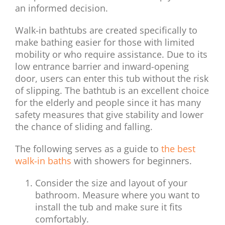
an informed decision.
Walk-in bathtubs are created specifically to
make bathing easier for those with limited
mobility or who require assistance. Due to its
low entrance barrier and inward-opening
door, users can enter this tub without the risk
of slipping. The bathtub is an excellent choice
for the elderly and people since it has many
safety measures that give stability and lower
the chance of sliding and falling.
The following serves as a guide to
the best
walk-in baths
with showers for beginners.
Consider the size and layout of your
bathroom. Measure where you want to
install the tub and make sure it fits
comfortably.