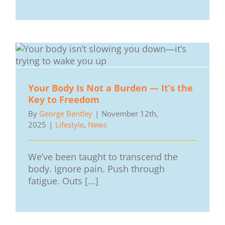
Your Body Is Not a Burden — It’s the
Key to Freedom
By
George Bentley
|
November 12th,
2025
|
Lifestyle
,
News
We’ve been taught to transcend the
body. Ignore pain. Push through
fatigue. Outs [...]