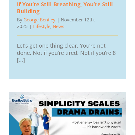
If You’re Still Breathing, You’re Still
Building
By
George Bentley
|
November 12th,
2025
|
Lifestyle
,
News
Let’s get one thing clear. You’re not
done. Not if you’re tired. Not if you’re 8
[...]