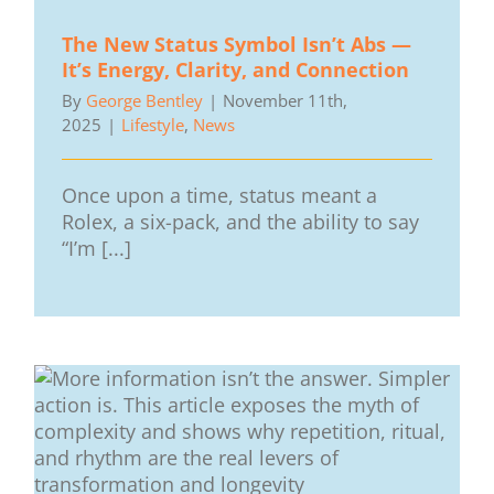
The New Status Symbol Isn’t Abs —
It’s Energy, Clarity, and Connection
By
George Bentley
|
November 11th,
2025
|
Lifestyle
,
News
Once upon a time, status meant a
Rolex, a six-pack, and the ability to say
“I’m [...]