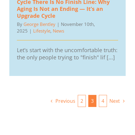
Cycle There Is No Finish Line: Why
Aging Is Not an Ending — It’s an
Upgrade Cycle
By
George Bentley
|
November 10th,
2025
|
Lifestyle
,
News
Let’s start with the uncomfortable truth:
the only people trying to "finish" lif [...]
Previous
2
3
4
Next