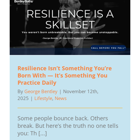
Resilience Isn’t Something You’re
Born With — It’s Something You
Practice Daily
By
George Bentley
|
November 12th,
2025
|
Lifestyle
,
News
Some people bounce back. Others
break. But here’s the truth no one tells
you: Th [...]