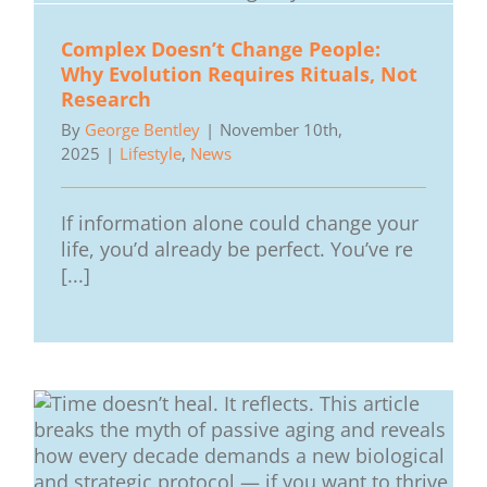
Complex Doesn’t Change People:
Why Evolution Requires Rituals, Not
Research
By
George Bentley
|
November 10th,
2025
|
Lifestyle
,
News
If information alone could change your
life, you’d already be perfect. You’ve re
[...]