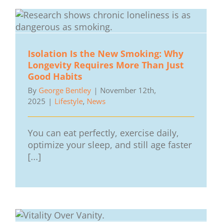
Isolation Is the New Smoking: Why
Longevity Requires More Than Just
Good Habits
By
George Bentley
|
November 12th,
2025
|
Lifestyle
,
News
You can eat perfectly, exercise daily,
optimize your sleep, and still age faster
[...]