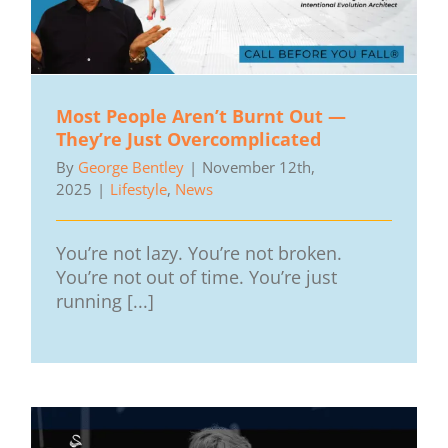
Most People Aren’t Burnt Out —
They’re Just Overcomplicated
By
George Bentley
|
November 12th,
2025
|
Lifestyle
,
News
You’re not lazy. You’re not broken.
You’re not out of time. You’re just
running [...]