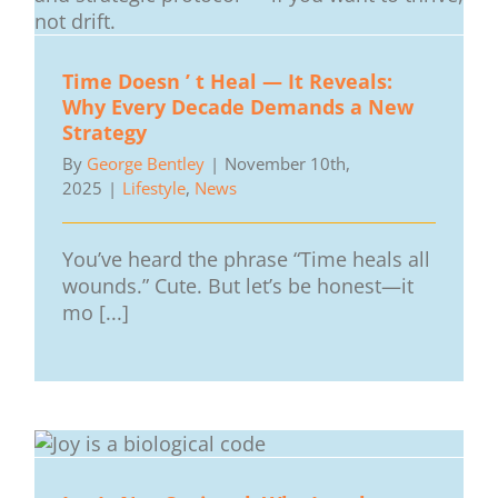
Time Doesn ’ t Heal — It Reveals:
Why Every Decade Demands a New
Strategy
By
George Bentley
|
November 10th,
2025
|
Lifestyle
,
News
You’ve heard the phrase “Time heals all
wounds.” Cute. But let’s be honest—it
mo [...]