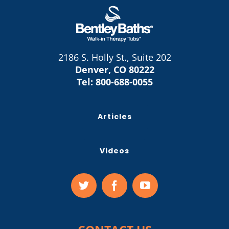
2186 S. Holly St., Suite 202
Denver, CO 80222
Tel:
800-688-0055
Articles
Videos