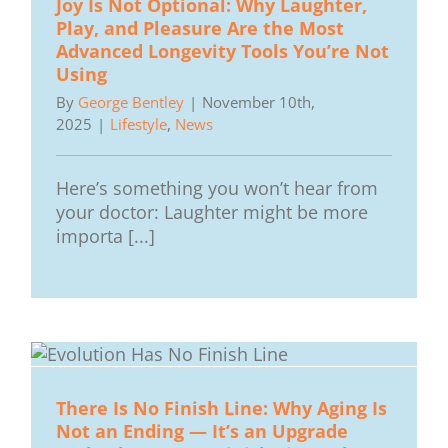
Joy Is Not Optional: Why Laughter,
Play, and Pleasure Are the Most
Advanced Longevity Tools You’re Not
Using
By
George Bentley
|
November 10th,
2025
|
Lifestyle
,
News
Here’s something you won’t hear from
your doctor: Laughter might be more
importa [...]
There Is No Finish Line: Why Aging Is
Not an Ending — It’s an Upgrade