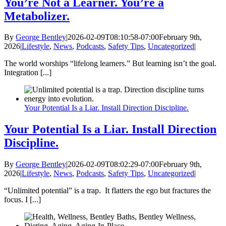
You’re Not a Learner. You’re a
Metabolizer.
By
George Bentley
|
2026-02-09T08:10:58-07:00
February 9th,
2026
|
Lifestyle
,
News
,
Podcasts
,
Safety Tips
,
Uncategorized
|
The world worships “lifelong learners.” But learning isn’t the goal.
Integration [...]
Your Potential Is a Liar. Install Direction Discipline.
Your Potential Is a Liar. Install Direction
Discipline.
By
George Bentley
|
2026-02-09T08:02:29-07:00
February 9th,
2026
|
Lifestyle
,
News
,
Podcasts
,
Safety Tips
,
Uncategorized
|
“Unlimited potential” is a trap. It flatters the ego but fractures the
focus. I [...]