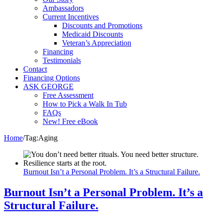
Ambassadors
Current Incentives
Discounts and Promotions
Medicaid Discounts
Veteran’s Appreciation
Financing
Testimonials
Contact
Financing Options
ASK GEORGE
Free Assessment
How to Pick a Walk In Tub
FAQs
New! Free eBook
Home
/
Tag:
Aging
Burnout Isn’t a Personal Problem. It’s a Structural Failure.
Burnout Isn’t a Personal Problem. It’s a
Structural Failure.