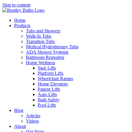
Skip to content
Home
Products
Tubs and Showers
Walk-In Tubs
Transition Tubs
Medical Hydrotherapy Tubs
ADA Shower Systems
Bathroom Remodels
Home Wellness
Stair Lifts
Platform Lifts
Wheelchair Ramps
Home Elevators
Patient Lifts
Auto Lifts
Bath Safety
Pool Lifts
Blog
Articles
Videos
About
Our Story