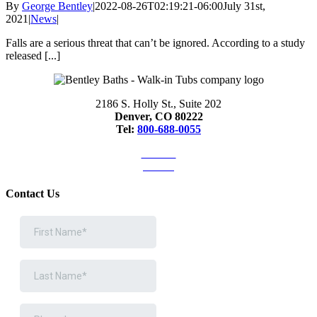
By
George Bentley
|
2022-08-26T02:19:21-06:00
July 31st,
2021
|
News
|
Falls are a serious threat that can’t be ignored. According to a study
released [...]
2186 S. Holly St., Suite 202
Denver, CO 80222
Tel:
800-688-0055
Articles
Videos
Contact Us