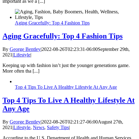
important as we a [...]
Aging Gracefully: Top 4 Fashion Tips
Aging Gracefully: Top 4 Fashion Tips
By
George Bentley
|
2022-08-26T02:23:31-06:00
September 29th,
2021
|
Lifestyle
|
Keeping up with fashion isn’t just the younger generations game.
More often tha [...]
Top 4 Tips To Live A Healthy Lifestyle At Any Age
Top 4 Tips To Live A Healthy Lifestyle At
Any Age
By
George Bentley
|
2022-08-26T02:21:27-06:00
August 27th,
2021
|
Lifestyle
,
News
,
Safety Tips
|
According to the U.S. Department of Health and Human Services,