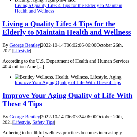
Living a Quality Life: 4 Tips for the Elderly to Maintain
Health and Wellness
Living a Quality Life: 4 Tips for the
Elderly to Maintain Health and Wellness
By
George Bentley
|
2022-10-14T06:02:06-06:00
October 26th,
2021
|
Lifestyle
|
According to the U.S. Department of Health and Human Services,
40.4 million Ame [...]
Improve Your Aging Quality of Life With These 4 Tips
Improve Your Aging Quality of Life With
These 4 Tips
By
George Bentley
|
2022-10-14T06:03:24-06:00
October 20th,
2021
|
Lifestyle
,
Safety Tips
|
Adhering to healthful wellness practices becomes increasingly