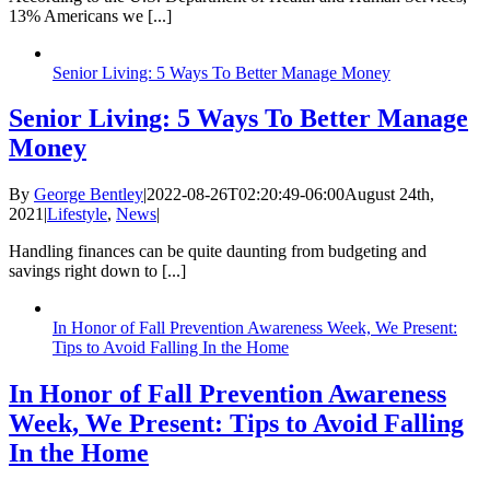
13% Americans we [...]
Senior Living: 5 Ways To Better Manage Money
Senior Living: 5 Ways To Better Manage
Money
By
George Bentley
|
2022-08-26T02:20:49-06:00
August 24th,
2021
|
Lifestyle
,
News
|
Handling finances can be quite daunting from budgeting and
savings right down to [...]
In Honor of Fall Prevention Awareness Week, We Present:
Tips to Avoid Falling In the Home
In Honor of Fall Prevention Awareness
Week, We Present: Tips to Avoid Falling
In the Home