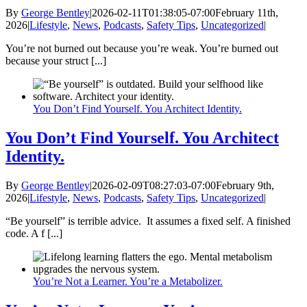
By
George Bentley
|
2026-02-11T01:38:05-07:00
February 11th,
2026
|
Lifestyle
,
News
,
Podcasts
,
Safety Tips
,
Uncategorized
|
You’re not burned out because you’re weak. You’re burned out
because your struct [...]
You Don’t Find Yourself. You Architect Identity.
You Don’t Find Yourself. You Architect
Identity.
By
George Bentley
|
2026-02-09T08:27:03-07:00
February 9th,
2026
|
Lifestyle
,
News
,
Podcasts
,
Safety Tips
,
Uncategorized
|
“Be yourself” is terrible advice. It assumes a fixed self. A finished
code. A f [...]
You’re Not a Learner. You’re a Metabolizer.